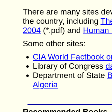
There are many sites dev
the country, including
The
2004
(*.pdf) and
Human 
Some other sites:
CIA World Factbook on
Library of Congress
d
Department of State
B
Algeria
Recommended Books