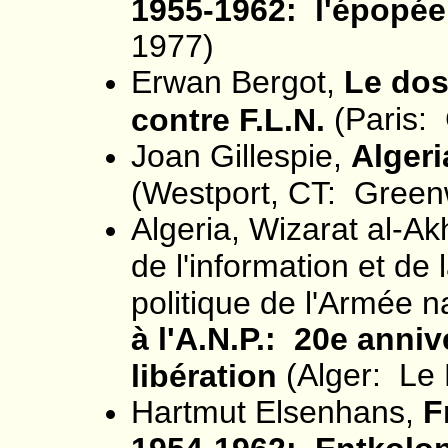
1955-1962: l'épopée
1977)
Erwan Bergot,
Le dos
(Paris: 
contre F.L.N.
Joan Gillespie,
Algeri
(Westport, CT: Green
Algeria, Wizarat al-A
de l'information et de
politique de l'Armée n
à l'A.N.P.: 20e anniv
(Alger: Le 
libération
Hartmut Elsenhans,
F