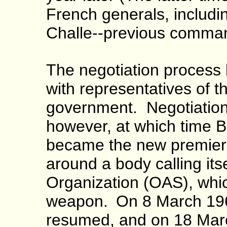
French generals, includ
Challe--previous command
The negotiation process
with representatives of t
government. Negotiations
however, at which time
became the new premier.
around a body calling its
Organization (OAS), whic
weapon.
On 8 March 196
resumed, and on 18 Marc