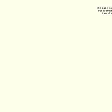
This page is 
For informa
Last Mod