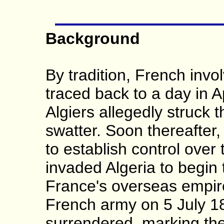
Background
By tradition, French invo
traced back to a day in 
Algiers allegedly struck 
swatter. Soon thereafter
to establish control over
invaded Algeria to begin 
France's overseas empir
French army on 5 July 18
surrendered, marking the