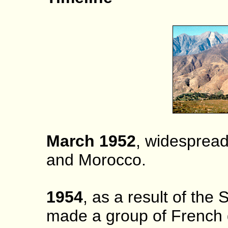
March 1952
, widespread 
and Morocco.
1954
, as a result of the
made a group of French 