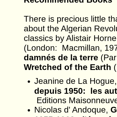
There is precious little t
about the Algerian Revolu
classics by Alistair Horn
(London: Macmillan, 19
damnés de la terre
(Par
Wretched of the Earth
(
Jeanine de La Hogue
depuis 1950: les aut
Editions Maisonneuve
Nicolas d' Andoque,
G