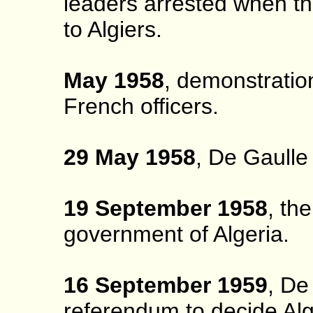
leaders arrested when th
to Algiers.
May 1958
, demonstration
French officers.
29 May 1958
, De Gaulle 
19 September 1958
, th
government of Algeria.
16 September 1959
, De
referendum to decide Alge