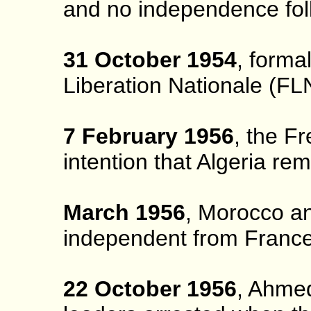
and no independence fol
31 October 1954
, forma
Liberation Nationale (FLN
7 February 1956
, the F
intention that Algeria re
March 1956
, Morocco a
independent from France
22 October 1956
, Ahme