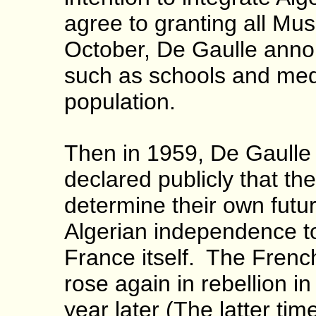
agree to granting all Mu
October, De Gaulle announ
such as schools and medi
population.
Then in 1959, De Gaulle
declared publicly that the
determine their own futur
Algerian independence to 
France itself.
The Frenc
rose again in rebellion 
year later (The latter ti