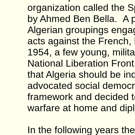
organization called the S
by Ahmed Ben Bella. A p
Algerian groupings engag
acts against the French, 
1954, a few young, milit
National Liberation Front
that Algeria should be i
advocated social democra
framework and decided to
warfare at home and dipl
In the following years the