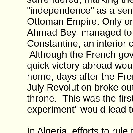
"independence" as a sem
Ottoman Empire. Only one
Ahmad Bey, managed to h
Constantine, an interior 
Although the French gov
quick victory abroad woul
home, days after the Fre
July Revolution broke out
throne. This was the firs
experiment" would lead t
In Algeria, efforts to rul