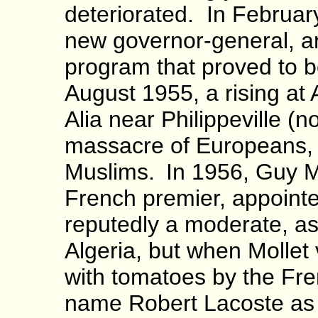
deteriorated. In Februar
new governor-general, arr
program that proved to be
August 1955, a rising at 
Alia near Philippeville (
massacre of Europeans, 
Muslims.
In 1956, Guy M
French premier, appoint
reputedly a moderate, as
Algeria, but when Mollet 
with tomatoes by the Fre
name Robert Lacoste as 