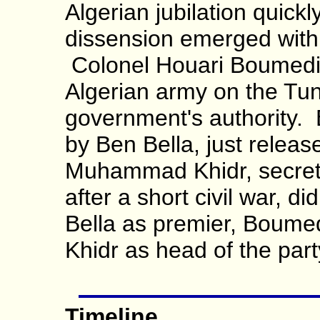
Algerian jubilation quick
dissension emerged withi
Colonel Houari Boumed
Algerian army on the Tun
government's authority
by Ben Bella, just releas
Muhammad Khidr, secreta
after a short civil war, di
Bella as premier, Boumed
Khidr as head of the part
Timeline