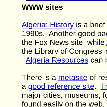
WWW sites
Algeria: History
is a brief
1990s. Another good b
the Fox News site, while
the Library of Congress i
Algeria Resources
can b
There is a
metasite
of re
a
good reference site
.
T
major cities, museums, f
found easily on the web.