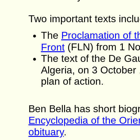
Two important texts incl
The
Proclamation of t
(FLN) from 1 N
Front
The text of the De Ga
Algeria, on 3 October 
plan of action.
Ben Bella has short biogr
Encyclopedia of the Orie
obituary
.