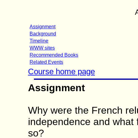
Assignment
Background
Timeline
WWW sites
Recommended Books
Related Events
Course home page
Assignment
Why were the French relu
independence and what f
so?