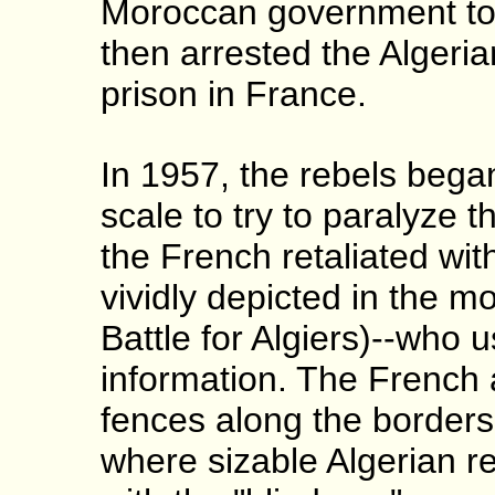
Moroccan government to 
then arrested the Algeri
prison in France.
In 1957, the rebels bega
scale to try to paralyze 
the French retaliated with
vividly depicted in the m
Battle for Algiers)--who u
information. The French 
fences along the border
where sizable Algerian r