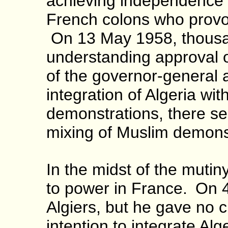
achieving independence w
French colons who provoke
On 13 May 1958, thousan
understanding approval o
of the governor-general
integration of Algeria wi
demonstrations, there see
mixing of Muslim demonst
In the midst of the mutin
to power in France.
On 4
Algiers, but he gave no cle
intention to integrate Alg