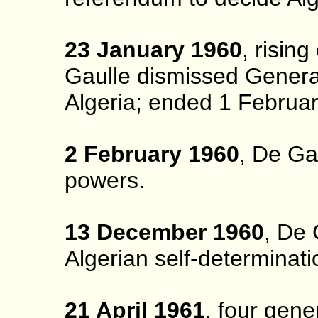
23 January 1960
, risin
Gaulle dismissed Gener
Algeria; ended 1 Februa
2 February 1960
, De Ga
powers.
13 December 1960
, De 
Algerian self-determinati
21 April 1961
, four gene