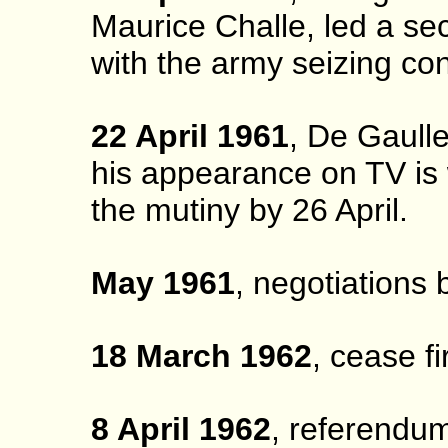
Maurice Challe, led a sec
with the army seizing cont
22 April 1961
, De Gaull
his appearance on TV is 
the mutiny by 26 April.
May 1961
, negotiations
18 March 1962
, cease f
8 April 1962
, referendum