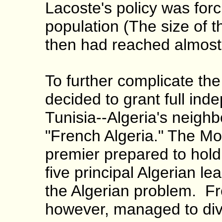
Lacoste's policy was for
population (The size of t
then had reached almost h
To further complicate the
decided to grant full in
Tunisia--Algeria's neighbo
"French Algeria." The Mo
premier prepared to hold
five principal Algerian le
the Algerian problem. Fre
however, managed to dive