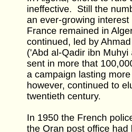
ineffective. Still the nu
an ever-growing interest 
France remained in Alger
continued, led by Ahmad
('Abd al-Qadir ibn Muhyi 
sent in more that 100,00
a campaign lasting more 
however, continued to elu
twentieth century.
In 1950 the French polic
the Oran post office had 