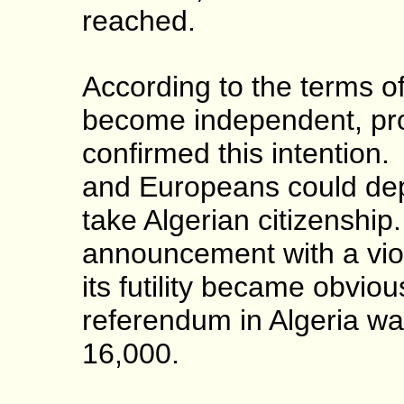
reached.
According to the terms o
become independent, pro
confirmed this intention
and Europeans could depa
take Algerian citizenshi
announcement with a viole
its futility became obvio
referendum in Algeria w
16,000.