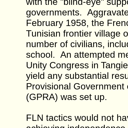
with the "blind-eye" supp
governments. Aggravated 
February 1958, the Fren
Tunisian frontier village o
number of civilians, inclu
school. An attempted me
Unity Congress in Tangier
yield any substantial res
Provisional Government o
(GPRA) was set up.
FLN tactics would not ha