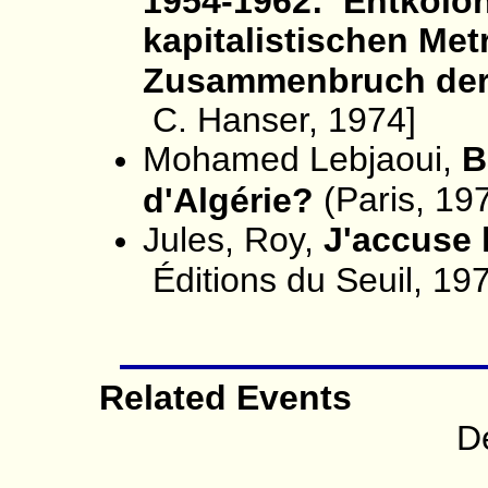
1954-1962: Entkolon
kapitalistischen Met
Zusammenbruch der 
C. Hanser, 1974]
Mohamed Lebjaoui,
B
(Paris, 19
d'Algérie?
Jules, Roy,
J'accuse 
Éditions du Seuil, 19
Related Events
D