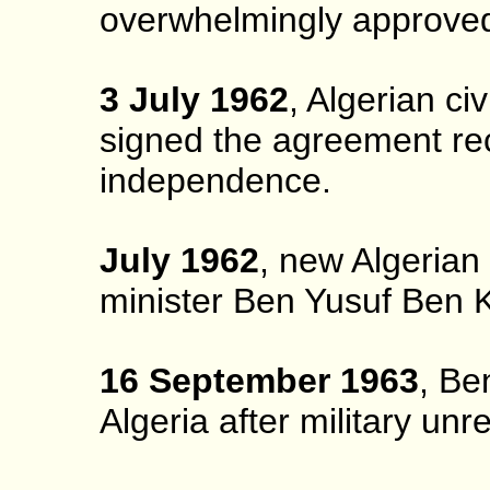
overwhelmingly approve
3 July 1962
, Algerian c
signed the agreement rec
independence.
July 1962
, new Algerian
minister Ben Yusuf Ben K
16 September 1963
, Be
Algeria after military unr