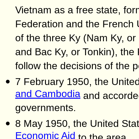
Vietnam as a free state, for
Federation and the French U
of the three Ky (Nam Ky, or
and Bac Ky, or Tonkin), th
follow the decisions of the
7 February 1950, the Unite
and Cambodia
and accorded
governments.
8 May 1950, the United Sta
Economic Aid
to the area.