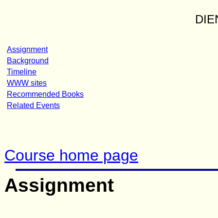
DIE
Assignment
Background
Timeline
WWW sites
Recommended Books
Related Events
Course home page
Assignment