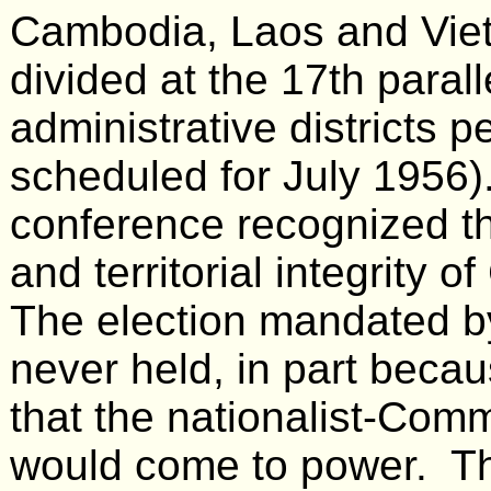
Cambodia, Laos and Viet
divided at the 17th paral
administrative districts p
scheduled for July 1956). 
conference recognized t
and territorial integrity
The election mandated 
never held, in part becau
that the nationalist-Com
would come to power. Thu