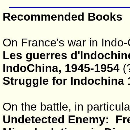
Recommended Books
On France's war in Indo-
Les guerres d'Indochin
IndoChina, 1945-1954
(
Struggle for Indochina
On the battle, in particul
Undetected Enemy: Fr