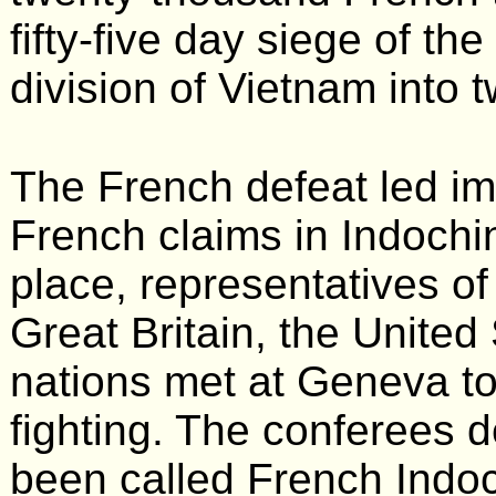
fifty-five day siege of th
division of Vietnam into 
The French defeat led im
French claims in Indochi
place, representatives of
Great Britain, the United
nations met at Geneva to
fighting. The conferees 
been called French Indoc