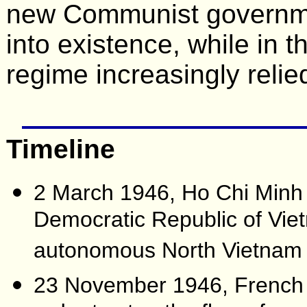
new Communist governme
into existence, while in 
regime increasingly relie
Timeline
2 March 1946, Ho Chi Minh 
Democratic Republic of Vie
autonomous North Vietnam w
23 November 1946, French 