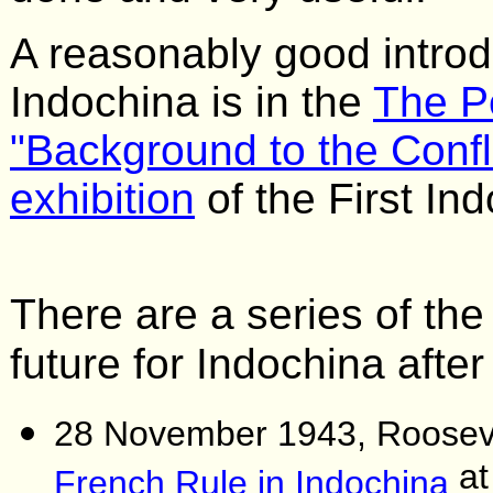
A reasonably good introdu
Indochina is in the
The P
"Background to the Confl
exhibition
of the First In
There are a series of the
future for Indochina afte
28 November 1943, Roosevel
at
French Rule in Indochina