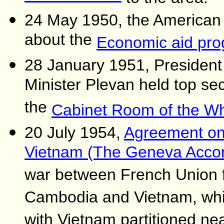
24 May 1950, the American 
about the
Economic aid pr
28 January 1951, Presiden
Minister Plevan held top se
the
Cabinet Room of the W
20 July 1954,
Agreement on t
Vietnam (The Geneva Acco
war between French Union f
Cambodia and Vietnam, whi
with Vietnam partitioned nea