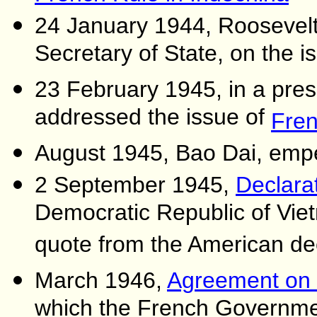
24 January 1944, Roosevel
Secretary of State, on the i
23 February 1945, in a pres
addressed the issue of
Fren
August 1945, Bao Dai, emp
2 September 1945,
Declara
Democratic Republic of Vie
quote from the American de
March 1946,
Agreement on 
which the French Governmen