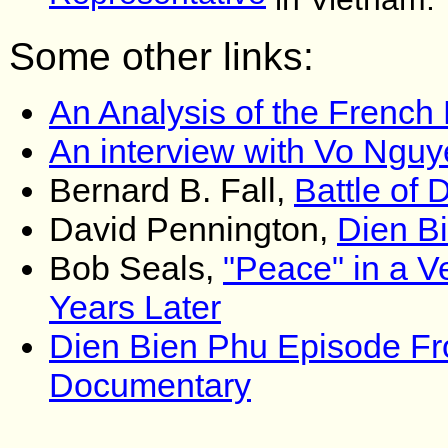
Some other links:
An Analysis of the French
An interview with Vo Ngu
Bernard B. Fall,
Battle of 
David Pennington,
Dien B
Bob Seals,
"Peace" in a V
Years Later
Dien Bien Phu Episode F
Documentary