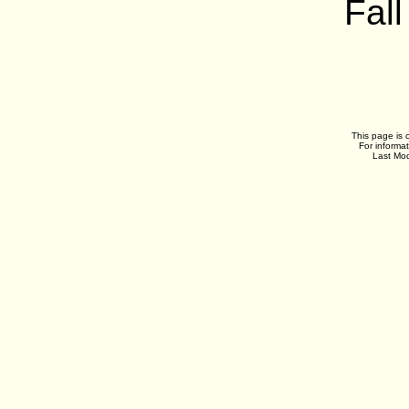
Fall
This page is 
For informa
Last Mod