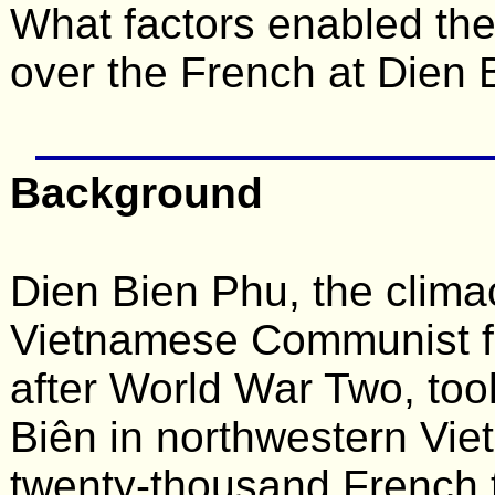
What factors enabled the
over the French at Dien
Background
Dien Bien Phu, the clima
Vietnamese Communist fo
after World War Two, too
Biên in northwestern Vie
twenty-thousand French 