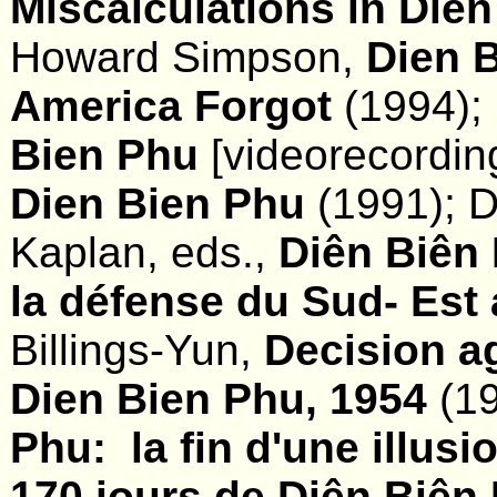
Miscalculations in Die
Howard Simpson,
Dien B
America Forgot
(1994); 
Bien Phu
[videorecordin
Dien Bien Phu
(1991); 
Kaplan, eds.,
Diên Biên 
la défense du Sud- Est 
Billings-Yun,
Decision a
Dien Bien Phu, 1954
(19
Phu: la fin d'une illusi
170 jours de Diên Biên