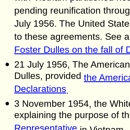
pending reunification throug
July 1956. The United Stat
to these agreements. See 
Foster Dulles on the fall of
21 July 1956, The American 
Dulles, provided
the Americ
Declarations
.
3 November 1954, the Whit
explaining the purpose of t
Representative
in Vietnam.