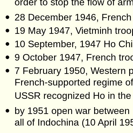
order to stop the flow of arms
28 December 1946, French i
19 May 1947, Vietminh troo
10 September, 1947 Ho Chi
9 October 1947, French tro
7 February 1950, Western p
French-supported regime of
USSR recognized Ho in the 
by 1951 open war between 
all of Indochina (10 April 1