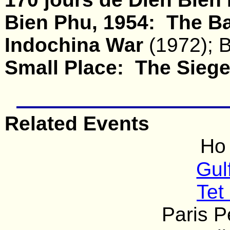
Bien Phu, 1954: The Bat
Indochina War
(1972); B
Small Place: The Siege
Related Events
Ho
Gul
Tet
Paris 