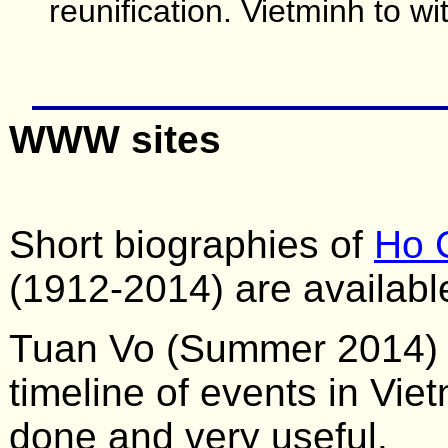
reunification. Vietminh to 
WWW sites
Short biographies of
Ho 
(1912-2014) are availabl
Tuan Vo (Summer 2014) c
timeline of events in Viet
done and very useful.