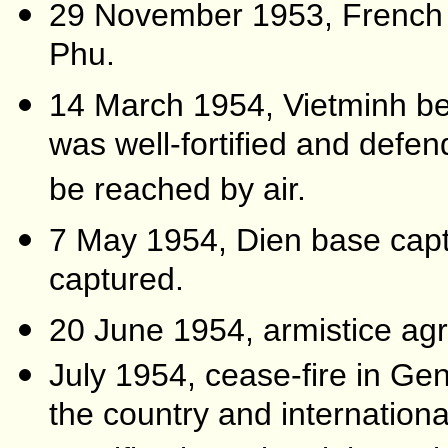
29 November 1953, French a
Phu.
14 March 1954, Vietminh b
was well-fortified and defen
be reached by air.
7 May 1954, Dien base captu
captured.
20 June 1954, armistice agr
July 1954, cease-fire in Gen
the country and internationa