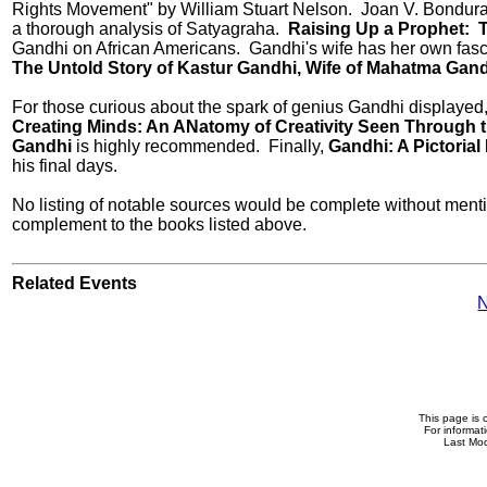
Rights Movement" by William Stuart Nelson. Joan V. Bonduran
a thorough analysis of Satyagraha.
Raising Up a Prophet: 
Gandhi on African Americans. Gandhi's wife has her own fasci
The Untold Story of Kastur Gandhi, Wife of Mahatma Gan
For those curious about the spark of genius Gandhi displayed
Creating Minds: An ANatomy of Creativity Seen Through th
Gandhi
is highly recommended. Finally,
Gandhi: A Pictoria
his final days.
No listing of notable sources would be complete without ment
complement to the books listed above.
Related Events
N
This page is 
For informat
Last Mod