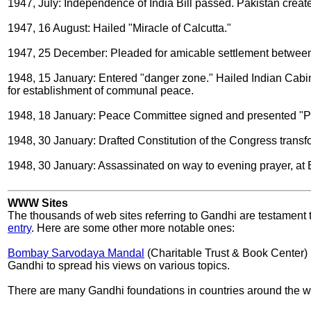
1947, July: Independence of India Bill passed. Pakistan creat
1947, 16 August: Hailed "Miracle of Calcutta."
1947, 25 December: Pleaded for amicable settlement between
1948, 15 January: Entered "danger zone." Hailed Indian Cabin
for establishment of communal peace.
1948, 18 January: Peace Committee signed and presented "Pe
1948, 30 January: Drafted Constitution of the Congress trans
1948, 30 January: Assassinated on way to evening prayer, at B
WWW Sites
The thousands of web sites referring to Gandhi are testament t
entry
. Here are some other more notable ones:
Bombay Sarvodaya Mandal
(Charitable Trust & Book Center) (
Gandhi to spread his views on various topics.
There are many Gandhi foundations in countries around the w