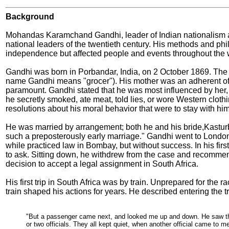
Background
Mohandas Karamchand Gandhi, leader of Indian nationalism and
national leaders of the twentieth century. His methods and phi
independence but affected people and events throughout the 
Gandhi
was born in Porbandar, India, on 2 October 1869. The 
name Gandhi means "grocer"). His mother was an adherent of 
paramount. Gandhi stated that he was most influenced by her, 
he secretly smoked, ate meat, told lies, or wore Western cloth
resolutions about his moral behavior that were to stay with him fo
He was married by arrangement; both he and his bride,Kasturba
such a preposterously early marriage." Gandhi went to London
while practiced law in Bombay, but without success. In his fir
to ask. Sitting down, he withdrew from the case and recommend
decision to accept a legal assignment in South Africa.
His first trip in South Africa was by train. Unprepared for the r
train shaped his actions for years. He described entering the trai
"But a passenger came next, and looked me up and down. He saw tha
or two officials. They all kept quiet, when another official came to