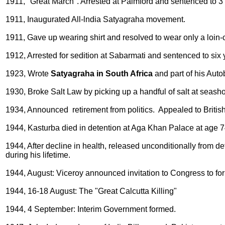
1911, "Great March". Arrested at Palmford and sentenced to 3 m
1911, Inaugurated All-lndia Satyagraha movement.
1911, Gave up wearing shirt and resolved to wear only a loin-
1912, Arrested for sedition at Sabarmati and sentenced to six
1923, Wrote
Satyagraha in South Africa
and part of his Auto
1930, Broke Salt Law by picking up a handful of salt at seash
1934, Announced retirement from politics. Appealed to British
1944, Kasturba died in detention at Aga Khan Palace at age 7
1944, After decline in health, released unconditionally from d
during his lifetime.
1944, August: Viceroy announced invitation to Congress to f
1944, 16-18 August: The "Great Calcutta Killing"
1944, 4 September: Interim Government formed.