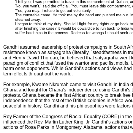
'I tell you, I was permitted to travel in this compartment at Durban, and
'No, you won’t,’ said the official. ‘You must leave this compartment, o
'Yes, you may. I refuse to get out voluntarily.'
The constable came. He took me by the hand and pushed me out. My l
steamed away.
I began to think of my duty. Should I fight for my rights or go back to
after finishing the case? It would be cowardice to run back to India wi
suffer hardships in the process. Redress for wrongs I should seek onl
Gandhi assumed leadership of protest campaigns in South Afr
resistance known as satyagraha (literally, "steadfastness in t
and Henry David Thoreau, he believed that satyagraha went fu
paradigm of conflict that fused the warrior and pacifist motifs.
harm ones opponents. While Gandhi’s actions and views had a d
term effects throughout the world.
For example, Kwame Nkrumah came to visit Gandhi in India dur
Ghana and fought for Ghana's independence using Gandhi's tact
protests, Ghana became the first African country to break free f
independence that the rest of the British colonies in Africa w
peaceful in history. Gandhi and his philosophies were factors 
Roy Farmer of the Congress of Racial Equality (CORE) in the U
influenced the Rev. Martin Luther King, Jr. Gandhi’s actions on t
actions of Rosa Parks in Montgomery, Alabama, actions that w