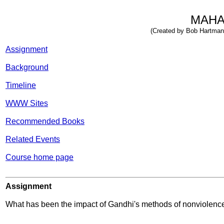
MAHA
(Created by Bob Hartman 
Assignment
Background
Timeline
WWW Sites
Recommended Books
Related Events
Course home page
Assignment
What has been the impact of Gandhi's methods of nonviolence 