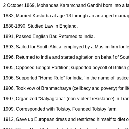
2 October 1869, Mohandas Karamchand Gandhi born into a fa
1883, Married Kasturba at age 13 through an arranged marria
1888-1890, Studied Law in England.
1891, Passed English Bar. Returned to India.
1893, Sailed for South Africa, employed by a Muslim firm for l
1896, Returned to India and started agitation on behalf of Sout
1905, Opposed Bengal Partition; supported boycott of British 
1906, Supported "Home Rule" for India "in the name of justice
1906, Took vow of Brahmacharya (celibacy and poverty) for lif
1907, Organized "Satyagraha" (non-violent resistance) in Tra
1909, Corresponded with Tolstoy. Founded Tolstoy farm.
1912, Gave up European dress and restricted himself to diet of 