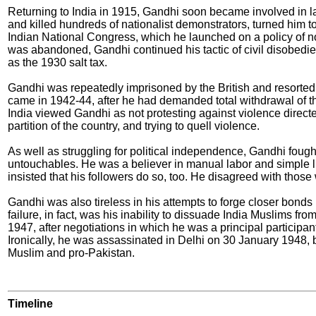
Returning to India in 1915, Gandhi soon became involved in lab
and killed hundreds of nationalist demonstrators, turned him to 
Indian National Congress, which he launched on a policy of no
was abandoned, Gandhi continued his tactic of civil disobedi
as the 1930 salt tax.
Gandhi was repeatedly imprisoned by the British and resorted t
came in 1942-44, after he had demanded total withdrawal of th
India viewed Gandhi as not protesting against violence directe
partition of the country, and trying to quell violence.
As well as struggling for political independence, Gandhi fought
untouchables. He was a believer in manual labor and simple l
insisted that his followers do so, too. He disagreed with thos
Gandhi was also tireless in his attempts to forge closer bond
failure, in fact, was his inability to dissuade India Muslims f
1947, after negotiations in which he was a principal participan
Ironically, he was assassinated in Delhi on 30 January 1948, b
Muslim and pro-Pakistan.
Timeline