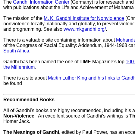
The
Gandhi Information Center
(Germany) is for research and 
with publications about the Life and Achievement of Mahatma
The mission of the
M. K. Gandhi Institute for Nonviolence
(Chri
nonviolence locally, nationally and globally, to prevent violen
and programming. See also
www.mkgandhi.org/
.
There is a valuable site containing information about
Mohanda
of the Congress of Racial Equality: Addendum, 1944-1968 can 
South Africa
.
Gandhi has been named the one of
TIME
Magazine's top
100 
the Millennium
.
There is a site about
Martin Luther King and his links to Gandh
be found
Recommended Books
All of Gandhi's books are highy recommended, including his 
Non-Violence
. An excellent source of Gandhi's writings is
Th
Homer Jack.
The Meanings of Gandhi
, edited by Paul Power, has an exce