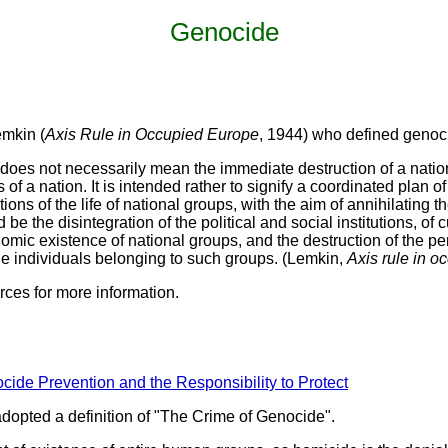
Genocide
emkin (
Axis Rule in Occupied Europe
, 1944) who defined genoc
does not necessarily mean the immediate destruction of a nat
of a nation. It is intended rather to signify a coordinated plan of
tions of the life of national groups, with the aim of annihilating
be the disintegration of the political and social institutions, of 
omic existence of national groups, and the destruction of the pers
the individuals belonging to such groups. (Lemkin,
Axis rule in o
rces for more information.
cide Prevention and the Responsibility to Protect
opted a definition of "The Crime of Genocide".