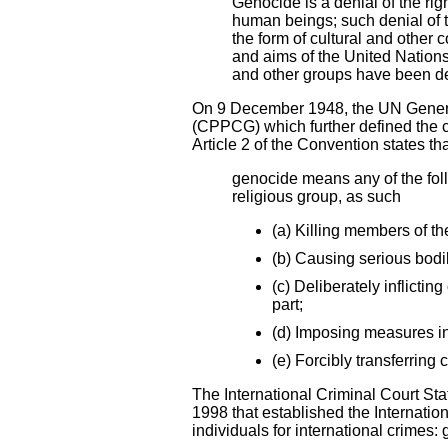
Genocide is a denial of the righ
human beings; such denial of t
the form of cultural and other 
and aims of the United Nations
and other groups have been des
On 9 December 1948, the UN Gener
(CPPCG) which further defined the c
Article 2 of the Convention states th
genocide means any of the follo
religious group, as such
(a) Killing members of th
(b) Causing serious bodi
(c) Deliberately inflictin
part;
(d) Imposing measures in
(e) Forcibly transferring 
The International Criminal Court Sta
1998 that established the Internatio
individuals for international crimes