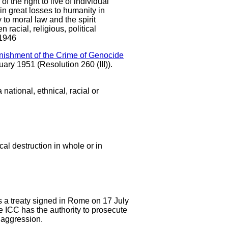
 the right to live of individual
in great losses to humanity in
 to moral law and the spirit
acial, religious, political
 1946
nishment of the Crime of Genocide
ary 1951 (Resolution 260 (III)).
national, ethnical, racial or
ical destruction in whole or in
is a treaty signed in Rome on 17 July
e ICC has the authority to prosecute
f aggression.