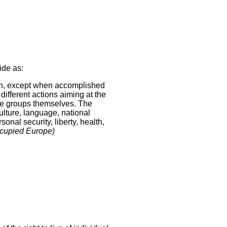
ide as:
ion, except when accomplished
 different actions aiming at the
 the groups themselves. The
culture, language, national
onal security, liberty, health,
ccupied Europe)