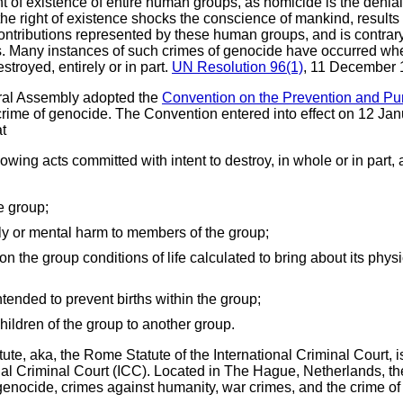
t of existence of entire human groups, as homicide is the denial of
he right of existence shocks the conscience of mankind, results 
contributions represented by these human groups, and is contrary
. Many instances of such crimes of genocide have occurred when r
troyed, entirely or in part.
UN Resolution 96(1)
, 11 December
al Assembly adopted the
Convention on the Prevention and Pu
rime of genocide. The Convention entered into effect on 12 Janu
at
wing acts committed with intent to destroy, in whole or in part, a 
e group;
ly or mental harm to members of the group;
g on the group conditions of life calculated to bring about its phys
tended to prevent births within the group;
children of the group to another group.
tute, aka, the Rome Statute of the International Criminal Court, 
nal Criminal Court (ICC). Located in The Hague, Netherlands, th
: genocide, crimes against humanity, war crimes, and the crime o