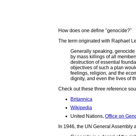
How does one define "genocide?"
The term originated with Raphael L
Generally speaking, genocide 
by mass killings of all members 
destruction of essential founda
objectives of such a plan would 
feelings, religion, and the econ
dignity, and even the lives of 
Check out these three reference sou
Britannica
Wikipedia
United Nations,
Office on Geno
In 1946, the UN General Assembly ad