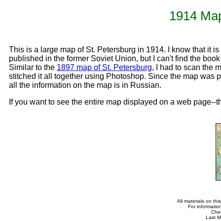
1914 Map
This is a large map of St. Petersburg in 1914. I know that it is
published in the former Soviet Union, but I can't find the book
Similar to the
1897 map of St. Petersburg
, I had to scan the 
stitched it all together using Photoshop. Since the map was par
all the information on the map is in Russian.
If you want to see the entire map displayed on a web page--th
All materials on th
For informatio
Che
Last M