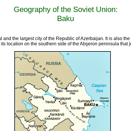
Geography of the Soviet Union:
Baku
 and the largest city of the Republic of Azerbaijan. It is also the
ts location on the southern side of the Abşeron peninsula that j