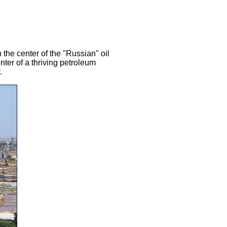
the center of the "Russian" oil
nter of a thriving petroleum
.