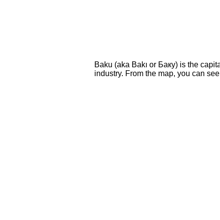
Baku (aka Bakı or Баку) is the capital
industry. From the map, you can see i