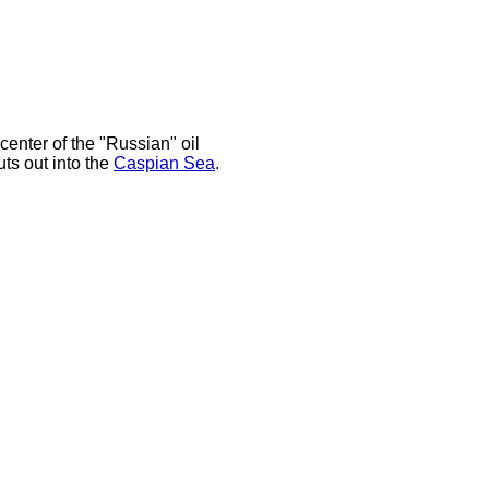
 center of the "Russian" oil
uts out into the
Caspian Sea
.