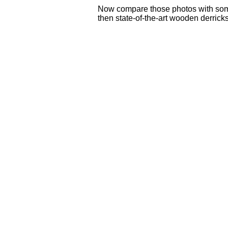
Now compare those photos with some 
then state-of-the-art wooden derricks a