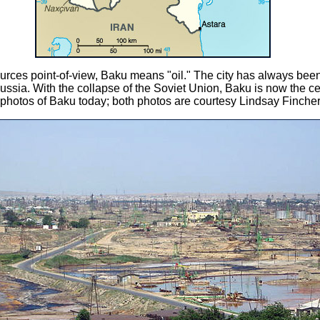
urces point-of-view, Baku means "oil." The city has always been 
 Russia. With the collapse of the Soviet Union, Baku is now the ce
 photos of Baku today; both photos are courtesy Lindsay Fincher