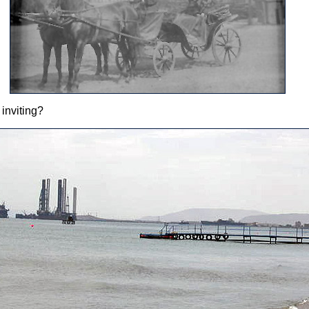
inviting?