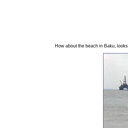
How about the beach in Baku, looks 