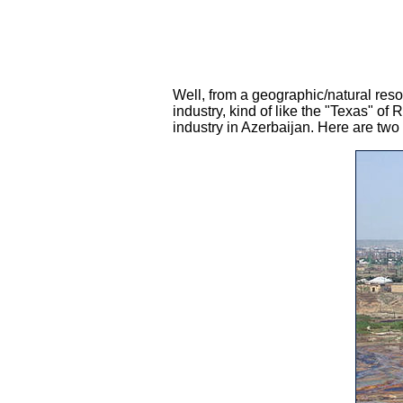
Well, from a geographic/natural reso
industry, kind of like the "Texas" of
industry in Azerbaijan. Here are two