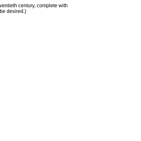
wentieth century, complete with
 be desired.)