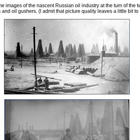
images of the nascent Russian oil industry at the turn of the t
nd oil gushers. (I admit that picture quality leaves a little bit to