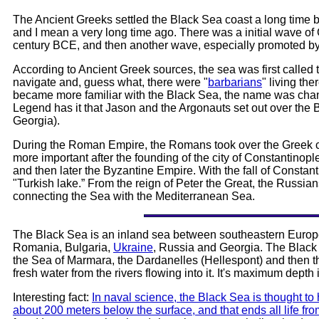
The Ancient Greeks settled the Black Sea coast a long time be
and I mean a very long time ago. There was a initial wave of
century BCE, and then another wave, especially promoted by A
According to Ancient Greek sources, the sea was first called t
navigate and, guess what, there were "
barbarians
" living th
became more familiar with the Black Sea, the name was cha
Legend has it that Jason and the Argonauts set out over the B
Georgia).
During the Roman Empire, the Romans took over the Greek 
more important after the founding of the city of Constantino
and then later the Byzantine Empire. With the fall of Constan
"Turkish lake.” From the reign of Peter the Great, the Russians
connecting the Sea with the Mediterranean Sea.
The Black Sea is an inland sea between southeastern Europe
Romania, Bulgaria,
Ukraine
, Russia and Georgia. The Black 
the Sea of Marmara, the Dardanelles (Hellespont) and then 
fresh water from the rivers flowing into it. It's maximum depth
Interesting fact:
In naval science, the Black Sea is thought to
about 200 meters below the surface, and that ends all life fr