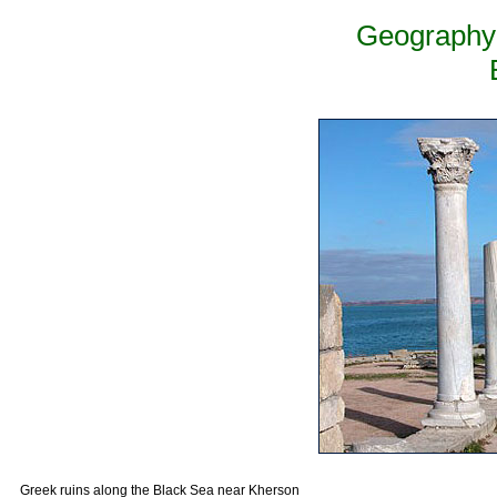
Geography 
Greek ruins along the Black Sea near Kherson