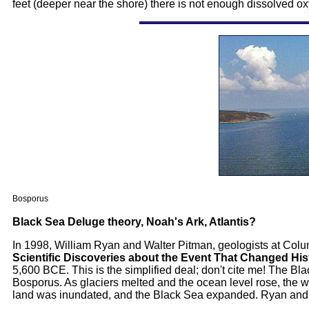
feet (deeper near the shore) there is not enough dissolved oxy
Bosporus
Black Sea Deluge theory, Noah's Ark, Atlantis?
In 1998, William Ryan and Walter Pitman, geologists at Colu
Scientific Discoveries about the Event That Changed His
5,600 BCE. This is the simplified deal; don't cite me! The B
Bosporus. As glaciers melted and the ocean level rose, the w
land was inundated, and the Black Sea expanded. Ryan and