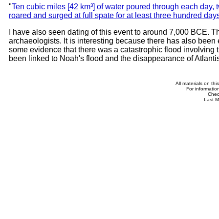
"
Ten cubic miles [42 km³] of water poured through each day,
roared and surged at full spate for at least three hundred day
I have also seen dating of this event to around 7,000 BCE. T
archaeologists. It is interesting because there has also been
some evidence that there was a catastrophic flood involving
been linked to Noah's flood and the disappearance of Atlantis
All materials on th
For informatio
Che
Last M