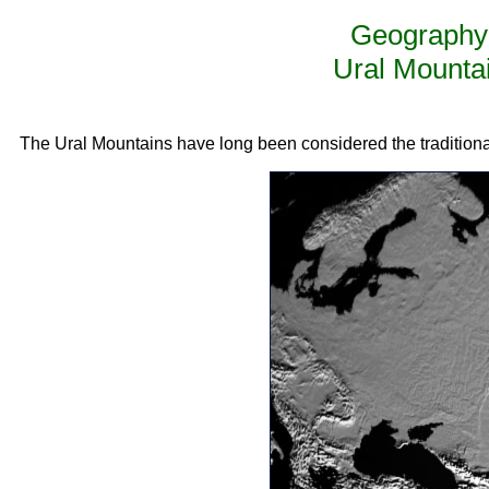
Geography 
Ural Mounta
The Ural Mountains have long been considered the tradition