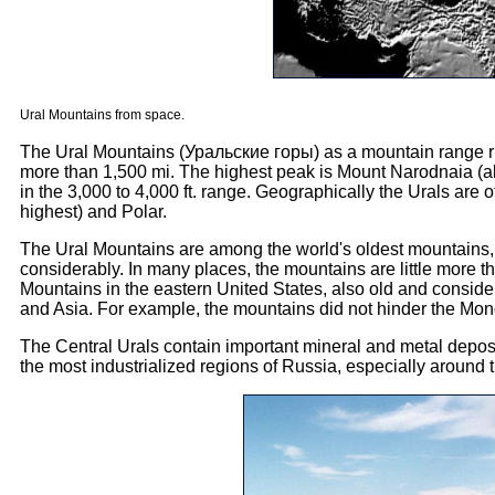
Ural Mountains from space.
The Ural Mountains (Уральские горы) as a mountain range run
more than 1,500 mi. The highest peak is Mount Narodnaia (abou
in the 3,000 to 4,000 ft. range. Geographically the Urals are o
highest) and Polar.
The Ural Mountains are among the world's oldest mountains, 
considerably. In many places, the mountains are little more t
Mountains in the eastern United States, also old and conside
and Asia. For example, the mountains did not hinder the Mongo
The Central Urals contain important mineral and metal deposits
the most industrialized regions of Russia, especially around 