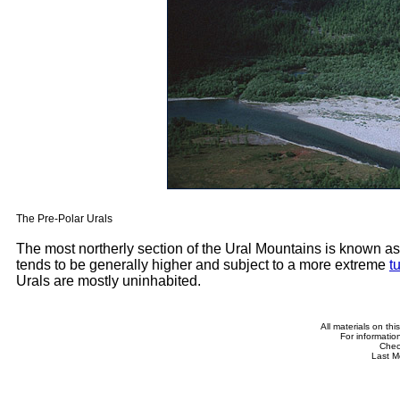
The Pre-Polar Urals
The most northerly section of the Ural Mountains is known as
tends to be generally higher and subject to a more extreme
t
Urals are mostly uninhabited.
All materials on th
For informatio
Che
Last M