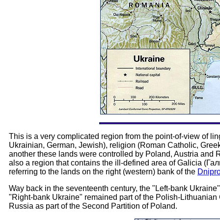
This is a very complicated region from the point-of-view of lin
Ukrainian, German, Jewish), religion (Roman Catholic, Greek 
another these lands were controlled by Poland, Austria and R
also a region that contains the ill-defined area of Galicia (Г
referring to the lands on the right (western) bank of the
Dnipro
Way back in the seventeenth century, the "Left-bank Ukraine"
"Right-bank Ukraine" remained part of the Polish-Lithuani
Russia as part of the Second Partition of Poland.