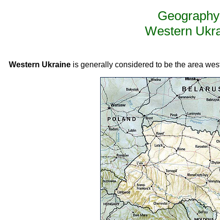
Geography 
Western Ukra
Western Ukraine
is generally considered to be the area west