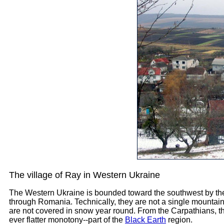
The village of Ray in Western Ukraine
The Western Ukraine is bounded toward the southwest by the
through Romania. Technically, they are not a single mountain 
are not covered in snow year round. From the Carpathians, th
ever flatter monotony--part of the
Black Earth
region.