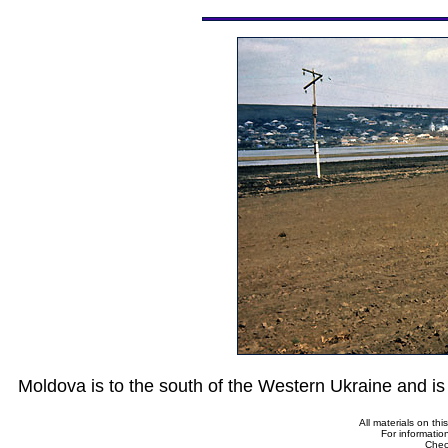
Moldova is to the south of the Western Ukraine and is 
All materials on th
For informatio
Che