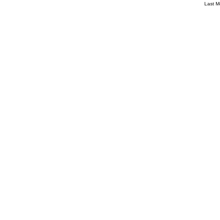
Last M