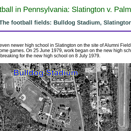
ball in Pennsylvania: Slatington v. Pal
The football fields: Bulldog Stadium, Slatingto
n even newer high school in Slatington on the site of Alumni Fiel
 home games. On 25 June 1979, work began on the new high scho
breaking for the new high school on 8 July 1979.