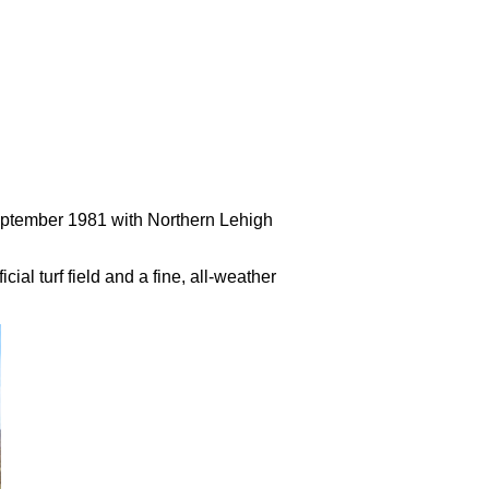
September 1981 with Northern Lehigh
al turf field and a fine, all-weather