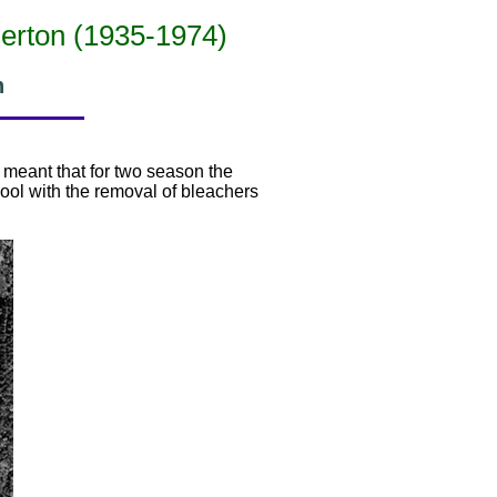
merton (1935-1974)
n
d meant that for two season the
ol with the removal of bleachers