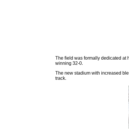
The field was formally dedicated at
winning 32-0.
The new stadium with increased bleac
track.