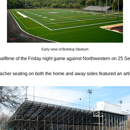
Early view of Bulldog Stadium
 halftime of the Friday night game against Northwestern on 25 
her seating on both the home and away sides featured an artifici