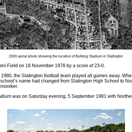
2000 aerial photo showing the location of Bulldog Stadium in Slatington
mni Field on 18 November 1978 by a score of 23-0.
 of 1980, the Slatington football team played all games away. W
chool’s name had changed from Slatington High School to Nor
 moniker.
 stadium was on Saturday evening, 5 September 1981 with Northe