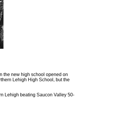
hen the new high school opened on
thern Lehigh High School, but the
rn Lehigh beating Saucon Valley 50-