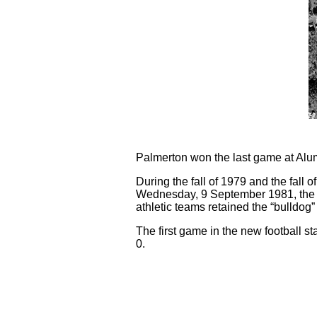
Palmerton won the last game at Alu
During the fall of 1979 and the fall
Wednesday, 9 September 1981, the s
athletic teams retained the “bulldog”
The first game in the new football
0.