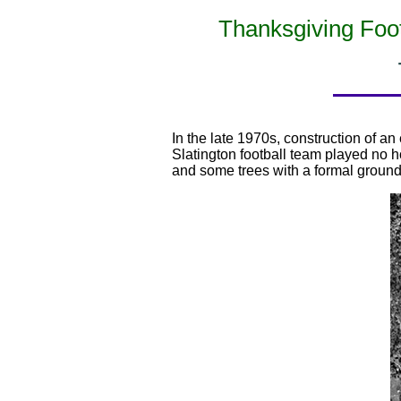
Thanksgiving Foot
In the late 1970s, construction of a
Slatington football team played no
and some trees with a formal ground