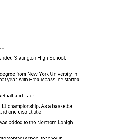
all
.
tended Slatington High School,
 degree from New York University in
hat year, with Fred Maass, he started
etball and track.
t 11 championship. As a basketball
 one district title.
e was added to the Northern Lehigh
 elementary school teacher in