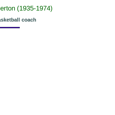
merton (1935-1974)
asketball coach