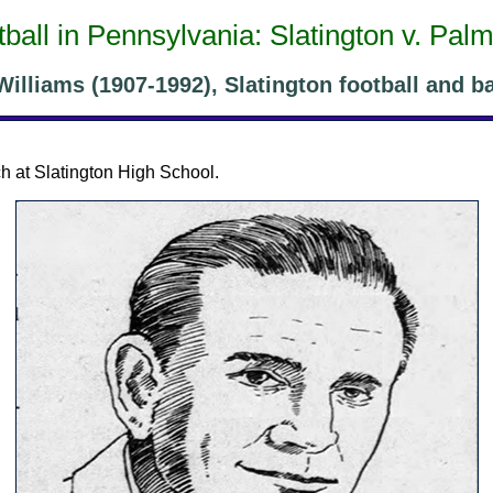
ball in Pennsylvania: Slatington v. Pal
illiams (1907-1992), Slatington football and b
h at Slatington High School.