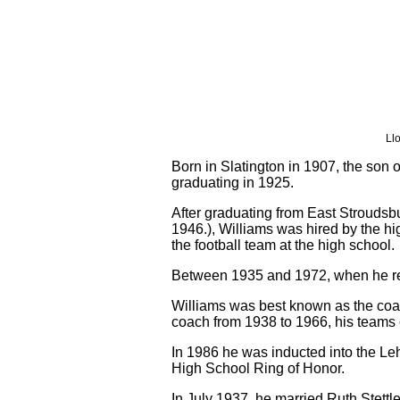
Ll
Born in Slatington in 1907, the son
graduating in 1925.
After graduating from East Stroudsb
1946.), Williams was hired by the hi
the football team at the high school.
Between 1935 and 1972, when he reti
Williams was best known as the coac
coach from 1938 to 1966, his teams c
In 1986 he was inducted into the Le
High School Ring of Honor.
In July 1937, he married Ruth Stett