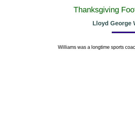
Thanksgiving Foot
Lloyd George W
Williams was a longtime sports coac