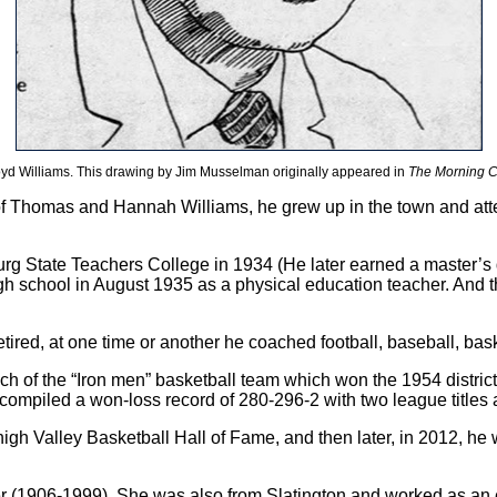
oyd Williams. This drawing by Jim Musselman originally appeared in
The Morning C
 of Thomas and Hannah Williams, he grew up in the town and at
urg State Teachers College in 1934 (He later earned a master’s
gh school in August 1935 as a physical education teacher. And t
red, at one time or another he coached football, baseball, bask
h of the “Iron men” basketball team which won the 1954 distric
ompiled a won-loss record of 280-296-2 with two league titles and
high Valley Basketball Hall of Fame, and then later, in 2012, h
ler (1906-1999). She was also from Slatington and worked as an