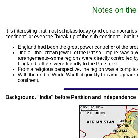
Notes on the 
It is interesting that most scholars today (and contemporaries t
continent" or even the "break-up of the sub-continent," but it is
England had been the great power controller of the are
"India," the "crown jewel" of the British Empire, was a v
arrangements--some regions were directly controlled by t
England; others were friendly to the British, etc.
From a religious perspective, the region was a complica
With the end of World War II, it quickly became apparent
continent.
Background, "India" before Partition and Independence