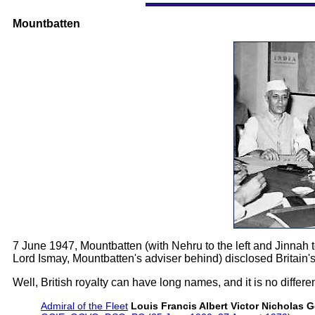
Mountbatten
7 June 1947, Mountbatten (with Nehru to the left and Jinnah to
Lord Ismay, Mountbatten's adviser behind) disclosed Britain's "
Well, British royalty can have long names, and it is no differe
Admiral of the Fleet
Louis Francis Albert Victor Nicholas