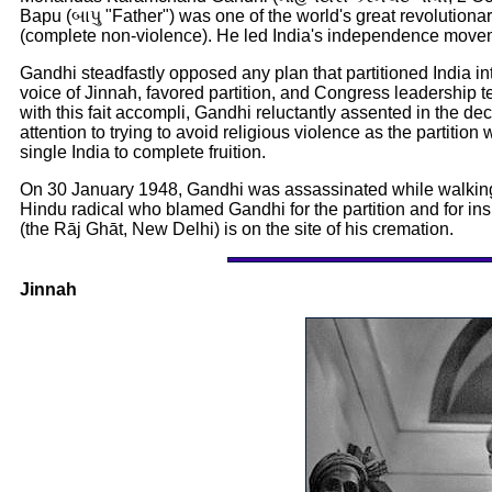
Bapu (બાપુ "Father") was one of the world's great revolutiona
(complete non-violence). He led India's independence moveme
Gandhi steadfastly opposed any plan that partitioned India int
voice of Jinnah, favored partition, and Congress leadership t
with this fait accompli, Gandhi reluctantly assented in the dec
attention to trying to avoid religious violence as the partitio
single India to complete fruition.
On 30 January 1948, Gandhi was assassinated while walking
Hindu radical who blamed Gandhi for the partition and for in
(the Rāj Ghāt, New Delhi) is on the site of his cremation.
Jinnah