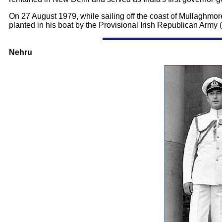
On 27 August 1979, while sailing off the coast of Mullaghmo
planted in his boat by the Provisional Irish Republican Army 
Nehru