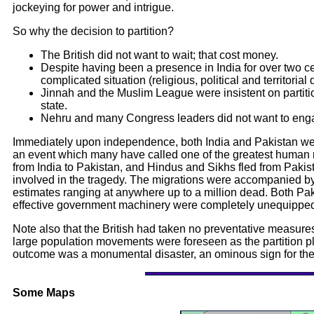
jockeying for power and intrigue.
So why the decision to partition?
The British did not want to wait; that cost money.
Despite having been a presence in India for over two cen
complicated situation (religious, political and territorial
Jinnah and the Muslim League were insistent on partition
state.
Nehru and many Congress leaders did not want to engage
Immediately upon independence, both India and Pakistan we
an event which many have called one of the greatest human m
from India to Pakistan, and Hindus and Sikhs fled from Pakist
involved in the tragedy. The migrations were accompanied by
estimates ranging at anywhere up to a million dead. Both Paki
effective government machinery were completely unequipped 
Note also that the British had taken no preventative measures 
large population movements were foreseen as the partition plan
outcome was a monumental disaster, an ominous sign for the s
Some Maps