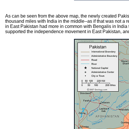
As can be seen from the above map, the newly created Pakis
thousand miles with India in the middle--as if that was not a r
in East Pakistan had more in common with Bengalis in India th
supported the independence movement in East Pakistan, a