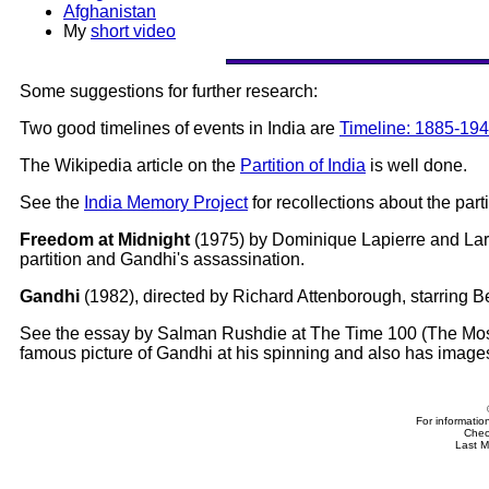
Afghanistan
My
short video
Some suggestions for further research:
Two good timelines of events in India are
Timeline: 1885-19
The Wikipedia article on the
Partition of India
is well done.
See the
India Memory Project
for recollections about the part
Freedom at Midnight
(1975) by Dominique Lapierre and Larry
partition and Gandhi's assassination.
Gandhi
(1982), directed by Richard Attenborough, starring
See the essay by Salman Rushdie at The Time 100 (The Most
famous picture of Gandhi at his spinning and also has image
For informatio
Che
Last M