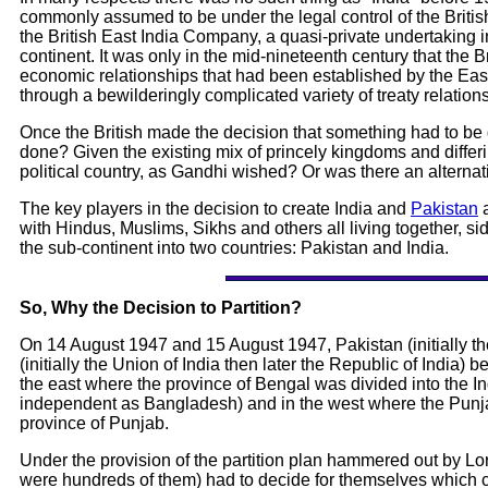
commonly assumed to be under the legal control of the Briti
the British East India Company, a quasi-private undertaking i
continent. It was only in the mid-nineteenth century that the B
economic relationships that had been established by the East 
through a bewilderingly complicated variety of treaty relations
Once the British made the decision that something had to be 
done? Given the existing mix of princely kingdoms and differi
political country, as Gandhi wished? Or was there an alternat
The key players in the decision to create India and
Pakistan
a
with Hindus, Muslims, Sikhs and others all living together, sid
the sub-continent into two countries: Pakistan and India.
So, Why the Decision to Partition?
On 14 August 1947 and 15 August 1947, Pakistan (initially th
(initially the Union of India then later the Republic of India) 
the east where the province of Bengal was divided into the In
independent as Bangladesh) and in the west where the Punjab
province of Punjab.
Under the provision of the partition plan hammered out by Lord 
were hundreds of them) had to decide for themselves which cou