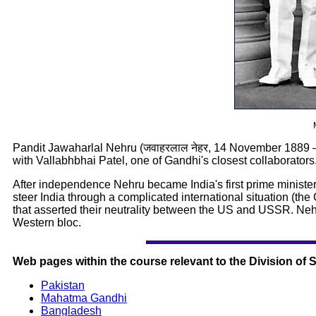
Pandit Jawaharlal Nehru (जवाहरलाल नेहर, 14 November 1889 –
with Vallabhbhai Patel, one of Gandhi's closest collaborators
After independence Nehru became India's first prime minister, h
steer India through a complicated international situation (t
that asserted their neutrality between the US and USSR. Neh
Western bloc.
Web pages within the course relevant to the Division of 
Pakistan
Mahatma Gandhi
Bangladesh