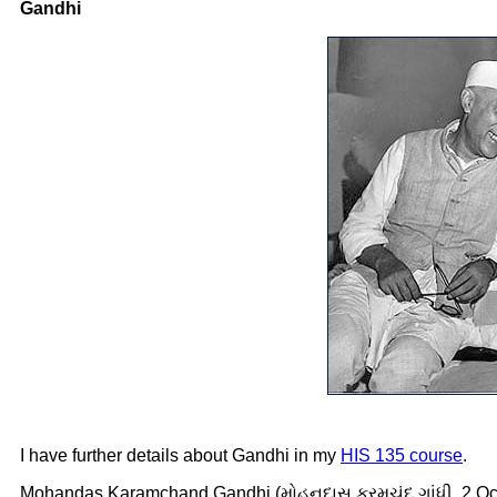
Gandhi
I have further details about Gandhi in my
HIS 135 course
.
Mohandas Karamchand Gandhi (મોહનદાસ કરમચંદ ગાંધી, 2 Octob