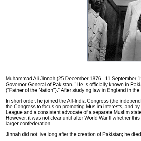
Muhammad Ali Jinnah (25 December 1876 - 11 September 1948)
Governor-General of Pakistan. "He is officially known in Pakistan as Quaid-e-Azam (قائد اعظ
("Father of the Nation")." After studying law in England in th
In short order, he joined the All-India Congress (the indepe
the Congress to focus on promoting Muslim interests, and by 
League and a consistent advocate of a separate Muslim state 
However, it was not clear until after World War II whether th
larger confederation.
Jinnah did not live long after the creation of Pakistan; he died