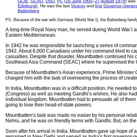
GCIE
,
GCVO
,
DSO
,
PC
(
25 June
1900
–
27 August
1979
) was
Edinburgh
. He was the last
Viceroy
and
first
Governor-Genera
Battenberg
.
PS. Because of the war with Germany (World War I), the Battenberg famil
A long-time Royal Navy man, he served during World War I an
Eastern Mediterranean.
In 1942 he was responsible for launching a series of comman
1942. About 6,000 Canadians under his command tried to capt
casualties. Despite that disaster, Mountbatten continued hi
Southeast Asia Command (SEAC) where he supervised the li
Because of Mountbatten's Asian experience, Prime Minister C
charged him with the task of overseeing the process of creat
In India, Mountbatten was in a difficult position. He neede
(Congress) as well as meeting Gandhi's wishes. He also had
individual kingdom. Mountbatten had to persuade all of them t
going to lose their head-of-state powers.
Mountbatten's task was made no easier by his personal relati
Nehru, and he was on friendly terms with Gandhi. But, on the 
Soon after his arrival in India, Mountbatten gave up hope of 
remained in New Delhi and served as India's first governor-g