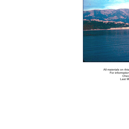
All materials on th
For informatio
Che
Last M