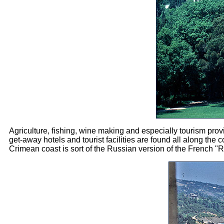
Agriculture, fishing, wine making and especially tourism pro
get-away hotels and tourist facilities are found all along the
Crimean coast is sort of the Russian version of the French "R