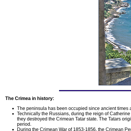
The Crimea in history:
The peninsula has been occupied since ancient times a
Technically the Russians, during the reign of Catherin
they destroyed the Crimean Tatar state. The Tatars ori
period.
During the Crimean War of 1853-1856, the Crimean Peni