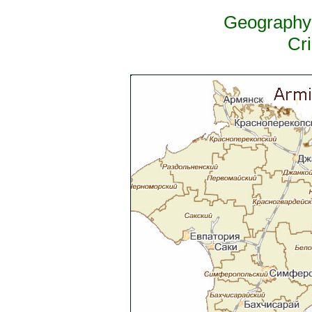
Geography 
Cr