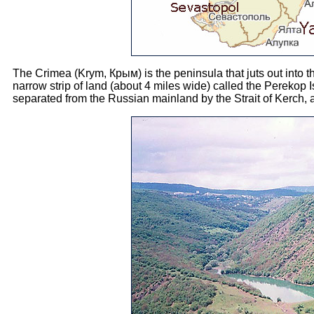
The Crimea (Krym, Крым) is the peninsula that juts out into 
narrow strip of land (about 4 miles wide) called the Perekop I
separated from the Russian mainland by the Strait of Kerch, 