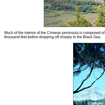
Much of the interior of the Crimean peninsula is composed of d
thousand feet before dropping off sharply to the Black Sea.