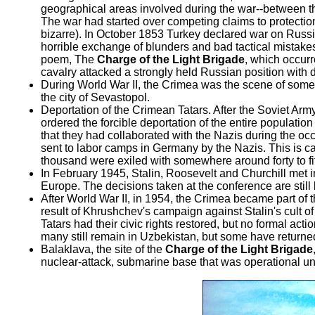
geographical areas involved during the war--between the
The war had started over competing claims to protection
bizarre). In October 1853 Turkey declared war on Russi
horrible exchange of blunders and bad tactical mistake
poem, The
Charge of the Light Brigade
, which occur
cavalry attacked a strongly held Russian position with d
During World War II, the Crimea was the scene of some of
the city of Sevastopol.
Deportation of the Crimean Tatars. After the Soviet Ar
ordered the forcible deportation of the entire populatio
that they had collaborated with the Nazis during the oc
sent to labor camps in Germany by the Nazis. This is c
thousand were exiled with somewhere around forty to fif
In February 1945, Stalin, Roosevelt and Churchill met 
Europe. The decisions taken at the conference are still
After World War II, in 1954, the Crimea became part of 
result of Khrushchev's campaign against Stalin's cult of
Tatars had their civic rights restored, but no formal ac
many still remain in Uzbekistan, but some have returne
Balaklava, the site of the
Charge of the Light Brigade
nuclear-attack, submarine base that was operational unt