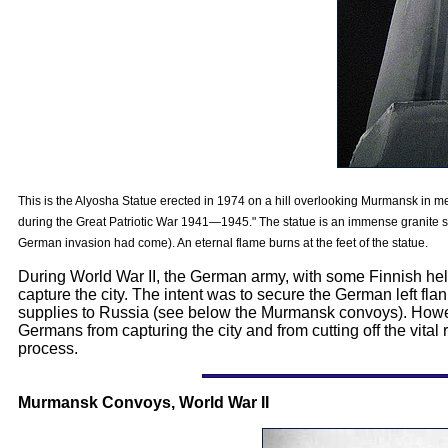
This is the Alyosha Statue erected in 1974 on a hill overlooking Murmansk in m
during the Great Patriotic War 1941—1945." The statue is an immense granite soldi
German invasion had come). An eternal flame burns at the feet of the statue.
During World War II, the German army, with some Finnish hel
capture the city. The intent was to secure the German left flan
supplies to Russia (see below the Murmansk convoys). Howeve
Germans from capturing the city and from cutting off the vital
process.
Murmansk Convoys, World War II