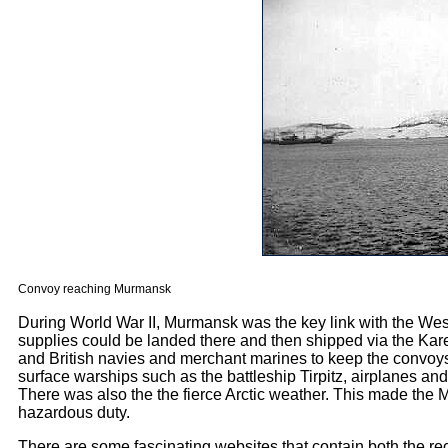
Convoy reaching Murmansk
During World War II, Murmansk was the key link with the Weste
supplies could be landed there and then shipped via the Kareli
and British navies and merchant marines to keep the convoy
surface warships such as the battleship Tirpitz, airplanes a
There was also the the fierce Arctic weather. This made the 
hazardous duty.
There are some fascinating websites that contain both the re