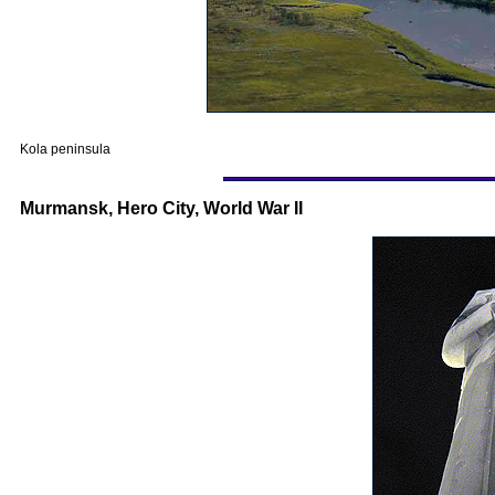
Kola peninsula
Murmansk, Hero City, World War II