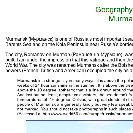
Geography 
Murma
Murmansk (Мурманск) is one of Russia's most important seapor
Barents Sea and on the Kola Peninsula near Russia's borde
The city, Romanov-on-Murman (Рома́нов-на-Му́рмане), was in
built. I am under the impression that this railroad and then t
World War. The city was renamed Murmansk after the Bolshevi
powers (French, British and American) occupied the city as apa
Murmansk is a strange city in many ways: it is above the polar
weeks of 24 hour sunshine in the summer. It is above the tree l
above the 10 degree isotherm; that is a line drawn around th
And last but not least, despite cold winters, the sea doesn't 
temperatures of -16 degrees Celsius, with great clouds of st
people of Murmansk are generally kindly but very few speak En
not marked. You should not take photographs in such places or
(Accessed at http://www.world66.com/europe/russia/murmans