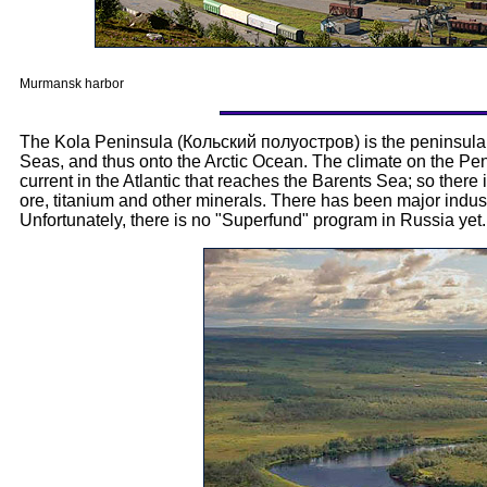
Murmansk harbor
The Kola Peninsula (Кольский полуостров) is the peninsula 
Seas, and thus onto the Arctic Ocean. The climate on the Penin
current in the Atlantic that reaches the Barents Sea; so there 
ore, titanium and other minerals. There has been major industr
Unfortunately, there is no "Superfund" program in Russia yet.