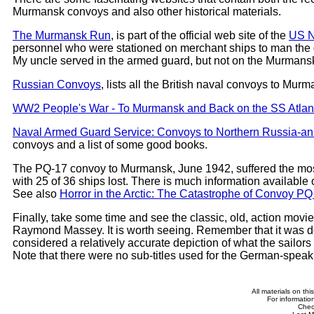
Murmansk convoys and also other historical materials.
The Murmansk Run
, is part of the official web site of the
US N
personnel who were stationed on merchant ships to man the g
My uncle served in the armed guard, but not on the Murmansk
Russian Convoys
, lists all the British naval convoys to Mur
WW2 People's War - To Murmansk and Back on the SS Atlant
Naval Armed Guard Service: Convoys to Northern Russia-an
convoys and a list of some good books.
The PQ-17 convoy to Murmansk, June 1942, suffered the most
with 25 of 36 ships lost. There is much information available
See also
Horror in the Arctic: The Catastrophe of Convoy PQ
Finally, take some time and see the classic, old, action movi
Raymond Massey. It is worth seeing. Remember that it was done
considered a relatively accurate depiction of what the sail
Note that there were no sub-titles used for the German-spea
All materials on th
For informatio
Che