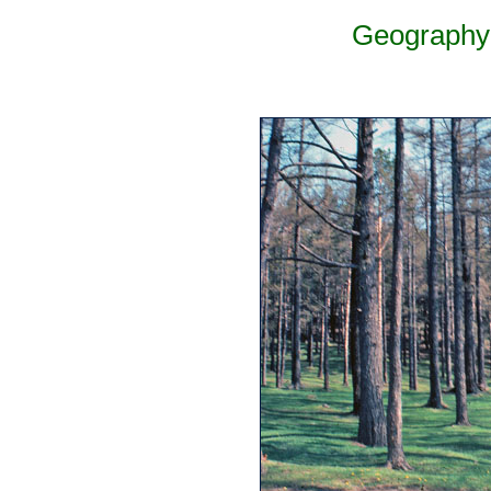
Geography 