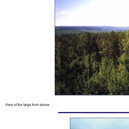
View of the taiga from above