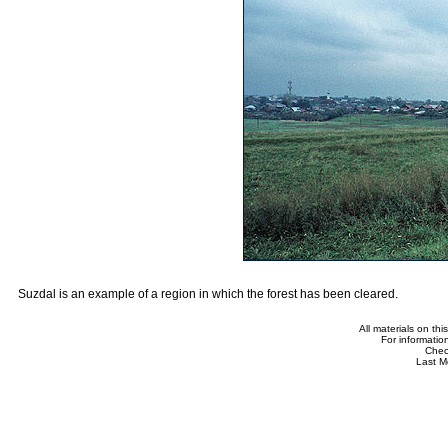
Suzdal is an example of a region in which the forest has been cleared.
All materials on th
For informatio
Che
Last M