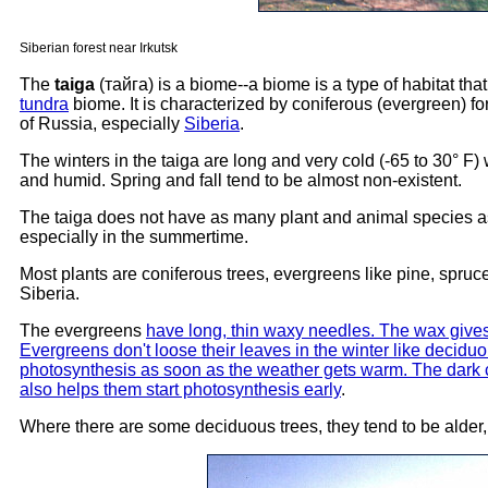
Siberian forest near Irkutsk
The
taiga
(тайга) is a biome--a biome is a type of habitat that
tundra
biome. It is characterized by coniferous (evergreen) fo
of Russia, especially
Siberia
.
The winters in the taiga are long and very cold (-65 to 30° F
and humid. Spring and fall tend to be almost non-existent.
The taiga does not have as many plant and animal species as 
especially in the summertime.
Most plants are coniferous trees, evergreens like pine, spruce
Siberia.
The evergreens
have long, thin waxy needles. The wax gives
Evergreens don't loose their leaves in the winter like deciduo
photosynthesis as soon as the weather gets warm. The dark c
also helps them start photosynthesis early
.
Where there are some deciduous trees, they tend to be alder,