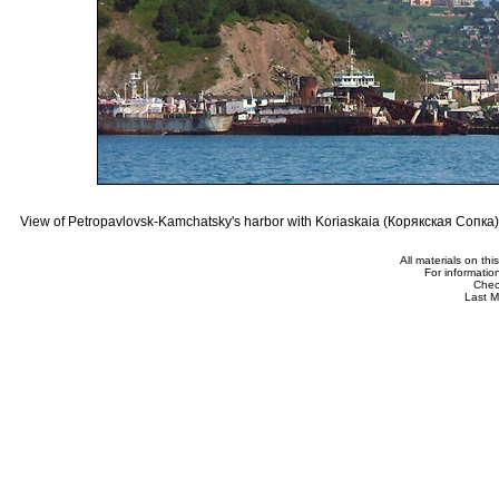
View of Petropavlovsk-Kamchatsky's harbor with Koriaskaia (Корякская Сопка) 
All materials on th
For informatio
Che
Last M