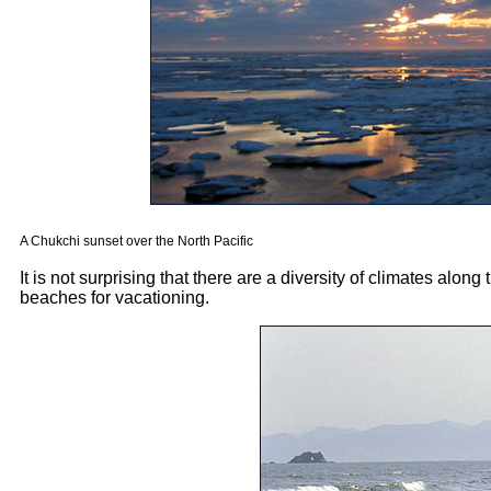
A Chukchi sunset over the North Pacific
It is not surprising that there are a diversity of climates alon
beaches for vacationing.