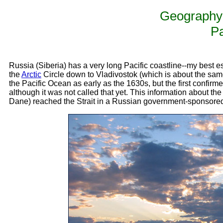
Geography 
Pa
Russia (Siberia) has a very long Pacific coastline--my best es
the
Arctic
Circle down to Vladivostok (which is about the sam
the Pacific Ocean as early as the 1630s, but the first confir
although it was not called that yet. This information about th
Dane) reached the Strait in a Russian government-sponsore