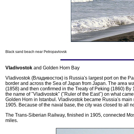
Black sand beach near Petropavlovsk
Vladivostok
and Golden Horn Bay
Vladivostok (Владивосток) is Russia's largest port on the Pa
border and across the Sea of Japan from Japan. The area was 
(1858) and then confirmed in the Treaty of Peking (1860) By 
the name of "Vladivostok" ("Ruler of the East") on what came
Golden Horn in Istanbul. Vladivostok became Russia's main na
1905. Because of the naval base, the city was closed to all 
The Trans-Siberian Railway, finished in 1905, connected Mo
miles.