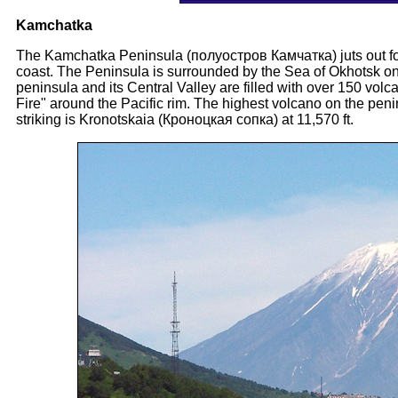
Kamchatka
The Kamchatka Peninsula (полуостров Камчатка) juts out for
coast. The Peninsula is surrounded by the Sea of Okhotsk on
peninsula and its Central Valley are filled with over 150 volc
Fire" around the Pacific rim. The highest volcano on the pen
striking is Kronotskaia (Кроноцкая сопка) at 11,570 ft.