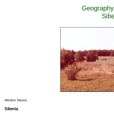
Geography 
Sib
Western Siberia
Siberia