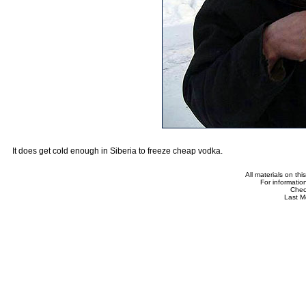
It does get cold enough in Siberia to freeze cheap vodka.
All materials on th
For informatio
Che
Last M