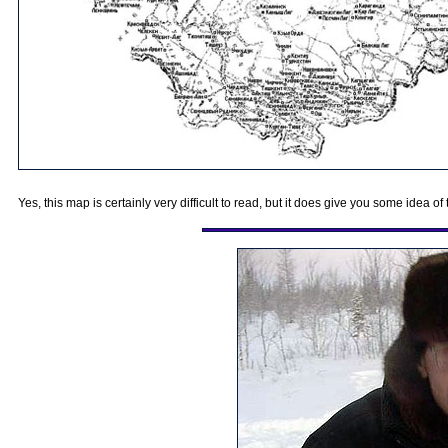
Yes, this map is certainly very difficult to read, but it does give you some idea 