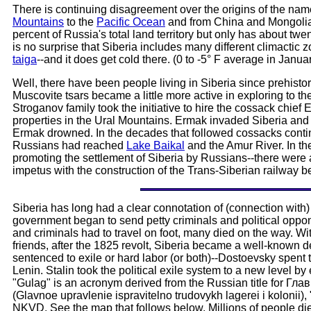
There is continuing disagreement over the origins of the name 
Mountains
to the
Pacific Ocean
and from China and Mongolia 
percent of Russia's total land territory but only has about twe
is no surprise that Siberia includes many different climactic 
taiga
--and it does get cold there. (0 to -5° F average in Janu
Well, there have been people living in Siberia since prehistori
Muscovite tsars became a little more active in exploring to the
Stroganov family took the initiative to hire the cossack chi
properties in the Ural Mountains. Ermak invaded Siberia an
Ermak drowned. In the decades that followed cossacks continu
Russians had reached
Lake Baikal
and the Amur River. In th
promoting the settlement of Siberia by Russians--there were 
impetus with the construction of the Trans-Siberian railway b
Siberia has long had a clear connotation of (connection with) 
government began to send petty criminals and political oppon
and criminals had to travel on foot, many died on the way. Wit
friends, after the 1825 revolt, Siberia became a well-known de
sentenced to exile or hard labor (or both)--Dostoevsky spent ti
Lenin. Stalin took the political exile system to a new level
"Gulag" is an acronym derived from the Russian title fo
(Glavnoe upravlenie ispravitelno trudovykh lagerei i kolonii)
NKVD. See the map that follows below. Millions of people di