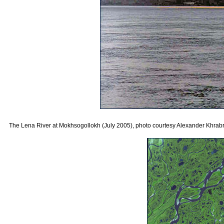
The Lena River at Mokhsogollokh (July 2005), photo courtesy Alexander Khrabr