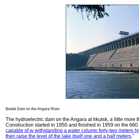
Bratsk Dam on the Angara River.
The hydroelectric dam on the Angara at Irkutsk, a little more th
Construction started in 1950 and finished in 1959 on the 660 M
capable of w withstanding a water column forty-two meters hig
then raise the level of the lake itself one and a half meters
."