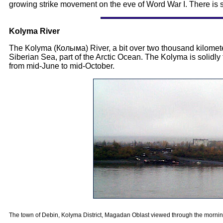
growing strike movement on the eve of Word War I. There is st
Kolyma River
The Kolyma (Колыма) River, a bit over two thousand kilometers 
Siberian Sea, part of the Arctic Ocean. The Kolyma is solidly fr
from mid-June to mid-October.
The town of Debin, Kolyma District, Magadan Oblast viewed through the mornin