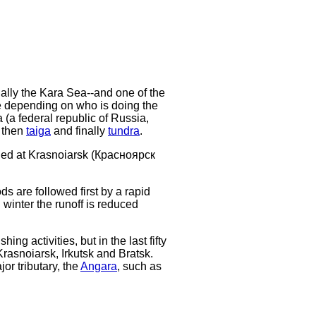
lly the Kara Sea--and one of the
ge depending on who is doing the
a (a federal republic of Russia,
 then
taiga
and finally
tundra
.
unded at Krasnoiarsk (Красноярск
ds are followed first by a rapid
 winter the runoff is reduced
ing activities, but in the last fifty
 Krasnoiarsk, Irkutsk and Bratsk.
or tributary, the
Angara
, such as