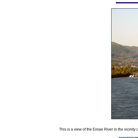
This is a view of the Enisei River in the vicinity