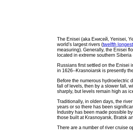
The Enisei (aka Енисей, Yenisei, Yeni
world's largest rivers (
twelfth longest
measuring). Generally, the Enisei fl
located in extreme southern Siberia 
Russians first settled on the Enisei
in 1626--Krasnoiarsk is presently the 
Before the numerous hydroelectric dam
fall of levels, then by a slower fall
sharply, but levels remain high as i
Traditionally, in olden days, the river
years or so there has been significan
Industry has been made possible by a
those built at Krasnoyarsk, Bratsk 
There are a number of river cruise op