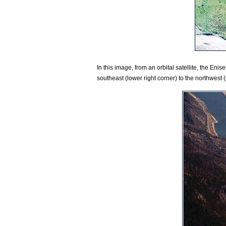
In this image, from an orbital satellite, the Enis
southeast (lower right corner) to the northwest (