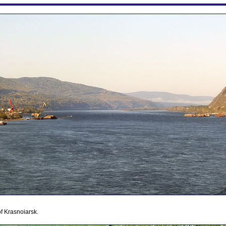
 of Krasnoiarsk.