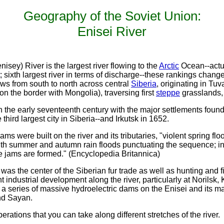
Geography of the Soviet Union:
Enisei River
sey) River is the largest river flowing to the
Arctic
Ocean--actua
; sixth largest river in terms of discharge--these rankings chan
ows from south to north across central
Siberia
, originating in Tuv
on the border with Mongolia), traversing first
steppe
grasslands,
 in the early seventeenth century with the major settlements fo
third largest city in Siberia--and Irkutsk in 1652.
s were built on the river and its tributaries, "violent spring floo
, with summer and autumn rain floods punctuating the sequence; in
ce jams are formed." (Encyclopedia Britannica)
 was the center of the Siberian fur trade as well as hunting and fish
t industrial development along the river, particularly at Norilsk,
 series of massive hydroelectric dams on the Enisei and its maj
and Sayan.
erations that you can take along different stretches of the river.