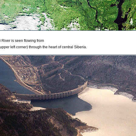
ei River is seen flowing from
upper left corner) through the heart of central Siberia.