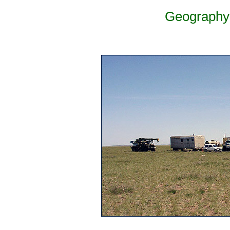
Geography 