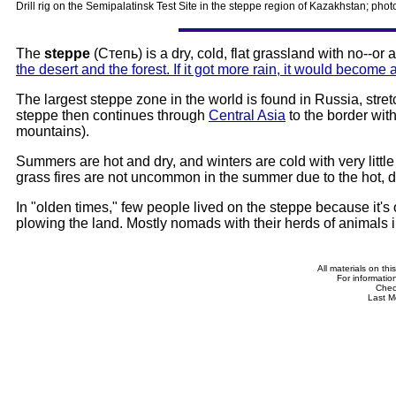
Drill rig on the Semipalatinsk Test Site in the steppe region of Kazakhstan; p
The
steppe
(Степь) is a dry, cold, flat grassland with no--or 
the desert and the forest. If it got more rain, it would become a
The largest steppe zone in the world is found in Russia, stre
steppe then continues through
Central Asia
to the border with
mountains).
Summers are hot and dry, and winters are cold with very litt
grass fires are not uncommon in the summer due to the hot, d
In "olden times," few people lived on the steppe because it's 
plowing the land. Mostly nomads with their herds of animals 
All materials on th
For informatio
Che
Last M