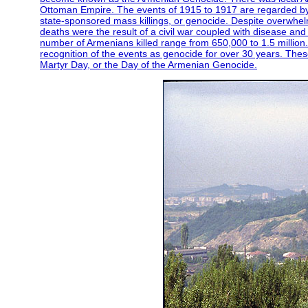
Ottoman Empire. The events of 1915 to 1917 are regarded by 
state-sponsored mass killings, or genocide. Despite overwhelm
deaths were the result of a civil war coupled with disease and
number of Armenians killed range from 650,000 to 1.5 million
recognition of the events as genocide for over 30 years. The
Martyr Day, or the Day of the Armenian Genocide.