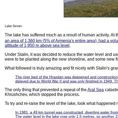
Lake Sevan
The lake has suffered much as a result of human activity. At th
an area of 1,360 km (5% of Armenia's entire area), had a vol
altitude of 1,950 m above sea level
.
Under Stalin, it was decided to reduce the water level and use 
were to be planted along the new shoreline, and some new fi
What followed is truly amazing and fit nicely with Stalin's gra
The river bed of the Hrazdan was deepened and construction o
delayed due to World War II and was only finished in 1949. Th
The only thing that prevented a repeat of the
Aral Sea
catastr
Khrushchev, which stopped the process.
To try and re-raise the level of the lake, look what happened 
In 1981, a 49 km tunnel was constructed, diverting water from 
The water level in the lake rose only 1.5 metres, so another