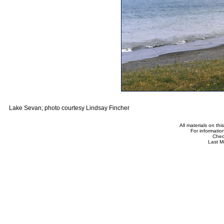
Lake Sevan; photo courtesy Lindsay Fincher
All materials on th
For informatio
Che
Last M