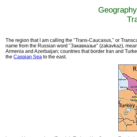
Geography 
Tr
The region that I am calling the "Trans-Caucasus," or Transc
name from the Russian word "Закавказье" (zakavkaz), mea
Armenia and Azerbaijan; countries that border Iran and Turke
the
Caspian Sea
to the east.