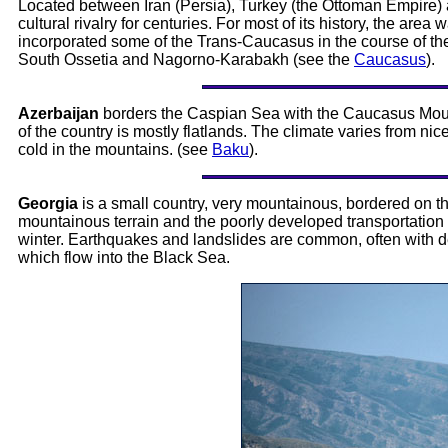
Located between Iran (Persia), Turkey (the Ottoman Empire) an
cultural rivalry for centuries. For most of its history, the ar
incorporated some of the Trans-Caucasus in the course of the n
South Ossetia and Nagorno-Karabakh (see the
Caucasus
).
Azerbaijan
borders the Caspian Sea with the Caucasus Mounta
of the country is mostly flatlands. The climate varies from ni
cold in the mountains. (see
Baku
).
Georgia
is a small country, very mountainous, bordered on t
mountainous terrain and the poorly developed transportation i
winter. Earthquakes and landslides are common, often with de
which flow into the Black Sea.