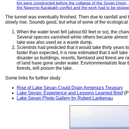
km were constructed before the collapse of the Soviet Union
the Nagorno-Karabakh conflict and the work had to be stoppe
The tunnel was eventually finished. Then due to rainfall and t
slowly rise. Sounds good, but what of some of the ecologic
When the water level fell (about 60 feet or so), the cha
Several species vanished while others became almost e
lake was also used as a waste dump.
Scientists had predicted that it would take thirty years t
faster than expected, it is now estimated that it will ta
disaster as buildings, resorts, farmland and forest are
of land have gone under water. Environmentalists fear th
forests, will poison the lake.
Some links for further study
Rise of Lake Sevan Could Drain Armenia's Treasury
Lake Sevan: Experience and Lessons Learned Brief
(P
Lake Sevan Photo Gallery by Robert Lankenau