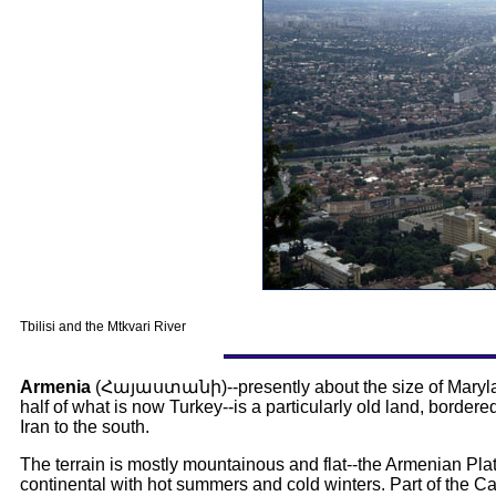
Tbilisi and the Mtkvari River
Armenia
(
Հայաստանի
)--presently about the size of Mary
half of what is now Turkey--is a particularly old land, bordere
Iran to the south.
The terrain is mostly mountainous and flat--the Armenian Plate
continental with hot summers and cold winters. Part of the 