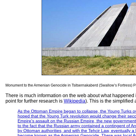
Monument to the Armenian Genocide in Tsitsernakaberd (Swallow’s Fortress) Pa
There is much information on the web about what happened 
point for further research is
Wikipedia
). This is the simplifie
As the Ottoman Empire began to collapse, the Young Turks ov
hoped that the Young Turk revolution would change their sec
Empire's assault on the Russian Empire, the new government 
to the fact that the Russian army contained a contingent of A
by Ottoman authorities, and with the Tehcir Law, eventually a 
become known as the Armenian Genocide. There was local Armen