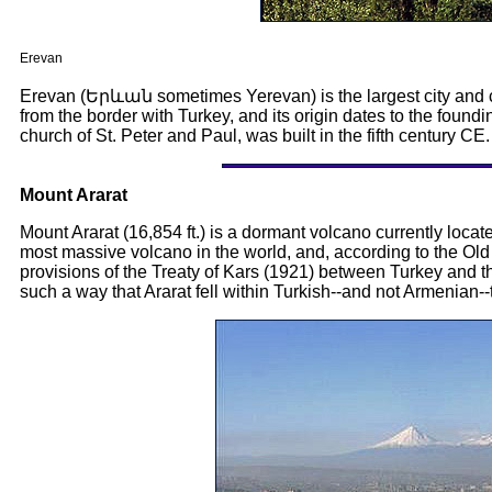
Erevan
Erevan (Երևան sometimes Yerevan) is the largest city and cap
from the border with Turkey, and its origin dates to the foundi
church of St. Peter and Paul, was built in the fifth century CE.
Mount Ararat
Mount Ararat (16,854 ft.) is a dormant volcano currently loca
most massive volcano in the world, and, according to the Old
provisions of the Treaty of Kars (1921) between Turkey and 
such a way that Ararat fell within Turkish--and not Armenian--t