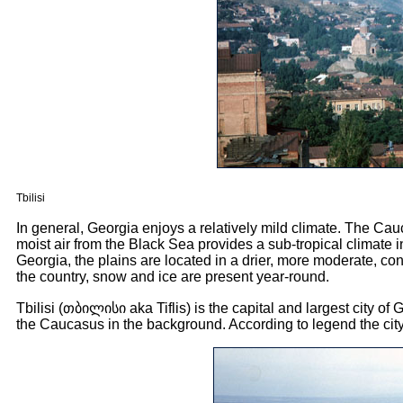
Tbilisi
In general, Georgia enjoys a relatively mild climate. The Cau
moist air from the Black Sea provides a sub-tropical climate in
Georgia, the plains are located in a drier, more moderate, co
the country, snow and ice are present year-round.
Tbilisi (
თბილისი
aka Tiflis) is the capital and largest city of
the Caucasus in the background. According to legend the city