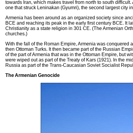
towards Iran, which makes travel from north to south difficult
one that struck Leninakan (Gyumri), the second largest city 
Armenia has been around as an organized society since ancient 
BCE and reaching its peak in the early first century BCE. It 
Christianity as a state religion in 301 CE. (The Armenian Or
churches.)
With the fall of the Roman Empire, Armenia was conquered a
then Ottoman Turks. It then became part of the Russian Emp
of the part of Armenia that was in the Ottoman Empire, but wit
were wiped out as part of the Treaty of Kars (1921). In the mi
Russia as part of the Trans-Caucasian Soviet Socialist Repub
The Armenian Genocide