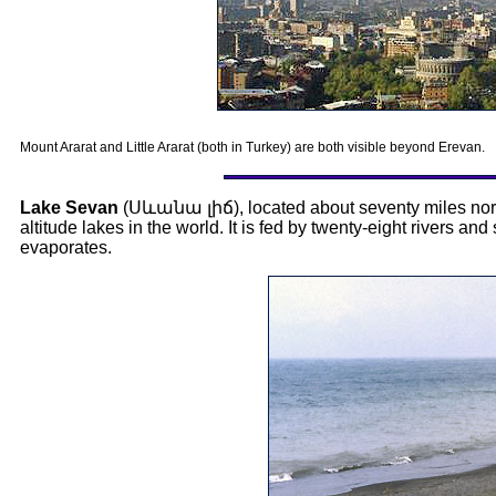
Mount Ararat and Little Ararat (both in Turkey) are both visible beyond Erevan.
Lake Sevan
(
Սևանա լիճ
), located about seventy miles nor
altitude lakes in the world. It is fed by twenty-eight rivers and
evaporates.